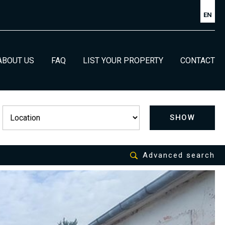
EN
ABOUT US
FAQ
LIST YOUR PROPERTY
CONTACT
SHOW
Advanced search