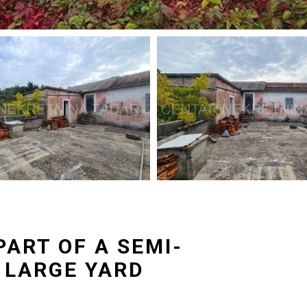
PART OF A SEMI-
 LARGE YARD