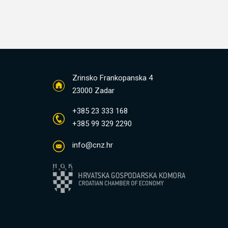
Zrinsko Frankopanska 4
23000 Zadar
+385 23 333 168
+385 99 329 2290
info@cnz.hr