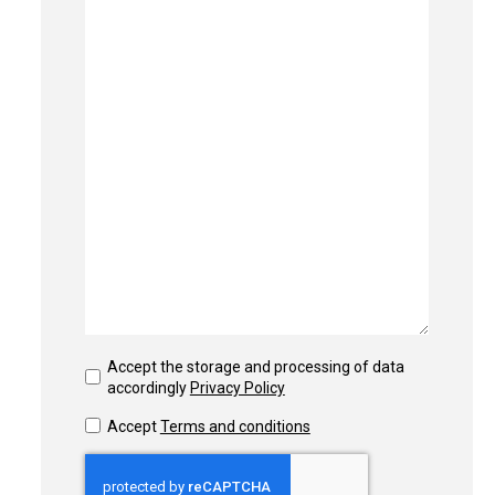
Accept the storage and processing of data
accordingly
Privacy Policy
Accept
Terms and conditions