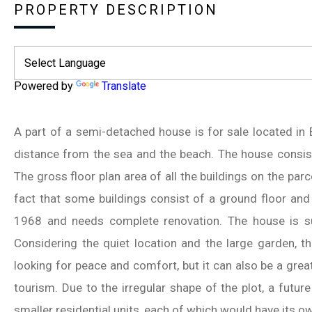
PROPERTY DESCRIPTION
Powered by
Translate
A part of a semi-detached house is for sale located in
distance from the sea and the beach. The house consists
The gross floor plan area of all the buildings on the parc
fact that some buildings consist of a ground floor and 
1968 and needs complete renovation. The house is s
Considering the quiet location and the large garden, t
looking for peace and comfort, but it can also be a grea
tourism. Due to the irregular shape of the plot, a future
smaller residential units, each of which would have its 