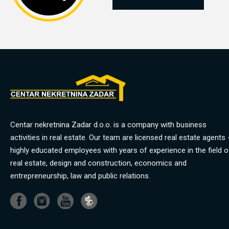
Centar nekretnina Zadar d.o.o. is a company with business
activities in real estate. Our team are licensed real estate agents 
highly educated employees with years of experience in the field o
real estate, design and construction, economics and
entrepreneurship, law and public relations.