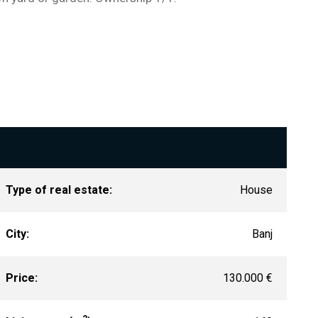
Type of real estate:
House
City:
Banj
Price:
130.000 €