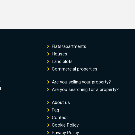
Flats/apartments
Houses
Land plots
Commercial properties
-
Are you selling your property?
f
Are you searching for a property?
About us
Faq
Contact
Cookie Policy
Privacy Policy