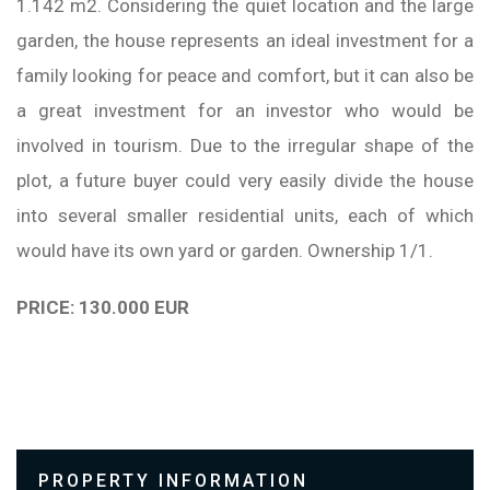
1.142 m2. Considering the quiet location and the large
garden, the house represents an ideal investment for a
family looking for peace and comfort, but it can also be
a great investment for an investor who would be
involved in tourism. Due to the irregular shape of the
plot, a future buyer could very easily divide the house
into several smaller residential units, each of which
would have its own yard or garden. Ownership 1/1.
PRICE: 130.000 EUR
PROPERTY INFORMATION