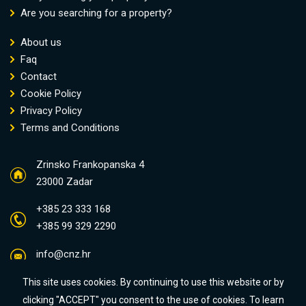
Are you searching for a property?
About us
Faq
Contact
Cookie Policy
Privacy Policy
Terms and Conditions
Zrinsko Frankopanska 4
23000 Zadar
+385 23 333 168
+385 99 329 2290
info@cnz.hr
This site uses cookies. By continuing to use this website or by
clicking "ACCEPT" you consent to the use of cookies. To learn