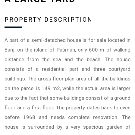
PROPERTY DESCRIPTION
A part of a semi-detached house is for sale located in
Banj, on the island of Pašman, only 600 m of walking
distance from the sea and the beach. The house
consists of a residential part and three courtyard
buildings. The gross floor plan area of all the buildings
on the parcel is 149 m2, while the actual area is larger
due to the fact that some buildings consist of a ground
floor and a first floor. The property dates back to even
before 1968 and needs complete renovation. The
house is surrounded by a very spacious garden of