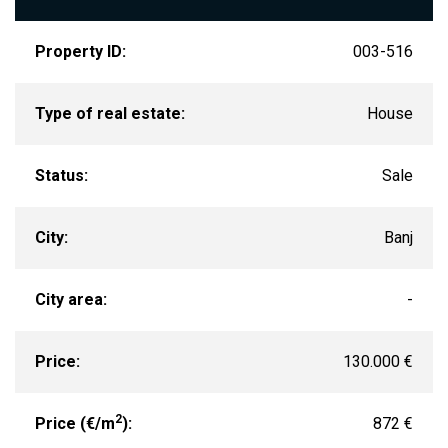
Property ID:
003-516
Type of real estate:
House
Status:
Sale
City:
Banj
City area:
-
Price:
130.000 €
2
Price (€/m
):
872 €