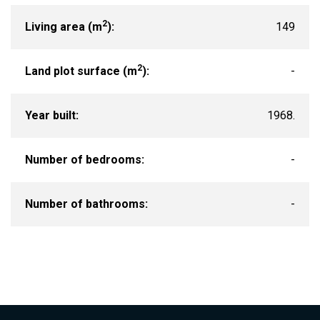
2
Living area (m
):
149
2
Land plot surface (m
):
-
Year built:
1968.
Number of bedrooms:
-
Number of bathrooms:
-