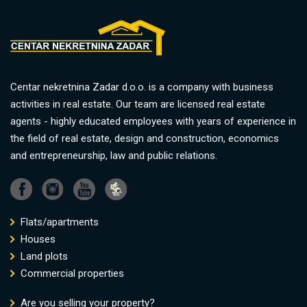
Centar nekretnina Zadar d.o.o. is a company with business
activities in real estate. Our team are licensed real estate
agents - highly educated employees with years of experience in
the field of real estate, design and construction, economics
and entrepreneurship, law and public relations.
Flats/apartments
Houses
Land plots
Commercial properties
Are you selling your property?