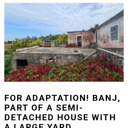
FOR ADAPTATION! BANJ,
PART OF A SEMI-
DETACHED HOUSE WITH
A LARGE YARD