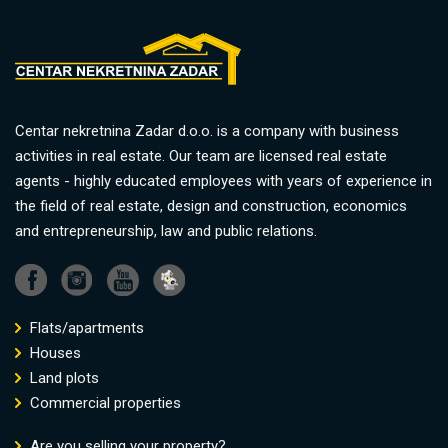
Centar nekretnina Zadar d.o.o. is a company with business
activities in real estate. Our team are licensed real estate
agents - highly educated employees with years of experience in
the field of real estate, design and construction, economics
and entrepreneurship, law and public relations.
Flats/apartments
Houses
Land plots
Commercial properties
Are you selling your property?