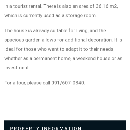
in a tourist rental. There is also an area of ​​36.16 m2,
which is currently used as a storage room.
The house is already suitable for living, and the
spacious garden allows for additional decoration. It is
ideal for those who want to adapt it to their needs,
whether as a permanent home, a weekend house or an
investment.
For a tour, please call 091/607-0340.
PROPERTY INFORMATION