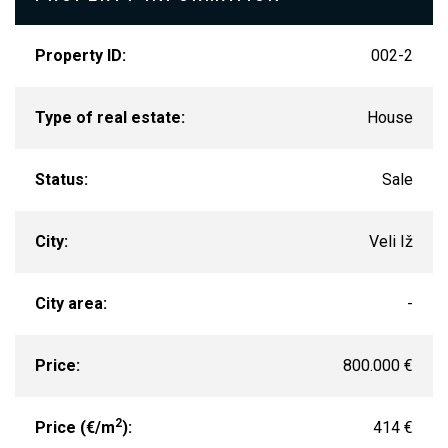
Property ID:
002-2
Type of real estate:
House
Status:
Sale
City:
Veli Iž
City area:
-
Price:
800.000 €
2
Price (€/m
):
414 €