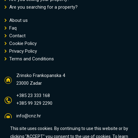
Are you searching for a property?
About us
Faq
Contact
Cookie Policy
Privacy Policy
Terms and Conditions
Zrinsko Frankopanska 4
23000 Zadar
+385 23 333 168
+385 99 329 2290
info@cnz.hr
This site uses cookies. By continuing to use this website or by
clicking "ACCEPT" you consent to the use of cookies. To learn