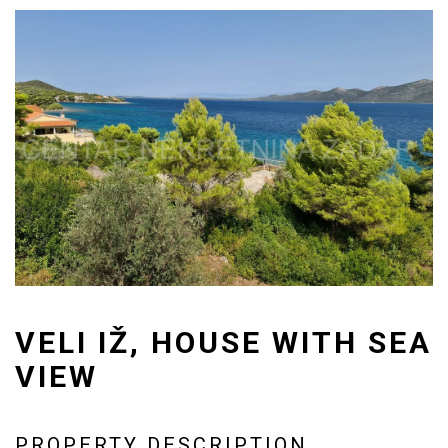
VELI IŽ, HOUSE WITH SEA
VIEW
PROPERTY DESCRIPTION