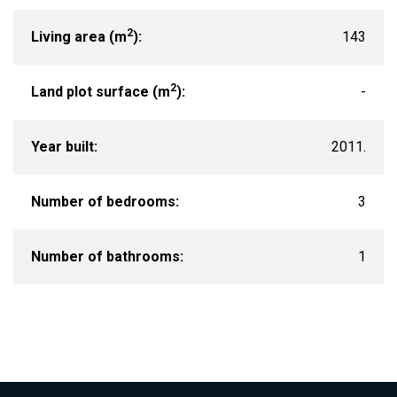
2
Living area (m
):
143
2
Land plot surface (m
):
-
Year built:
2011.
Number of bedrooms:
3
Number of bathrooms:
1