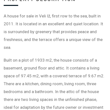
A house for sale in Veli Iž, first row to the sea, built in
2011. It is located in an excellent and quiet location. It
is surrounded by greenery that provides peace and
freshness, and the terrace offers a unique view of the
sea.
Built on a plot of 1933 m2, the house consists of a
basement, ground floor and attic. It contains a living
space of 97.45 m2, with a covered terrace of 9.67 m2.
There are a kitchen, dining room, living room, three
bedrooms and a bathroom. In the attic of the house
there are two living spaces in the unfinished phase,
ideal for adaptation by the future owner or investment