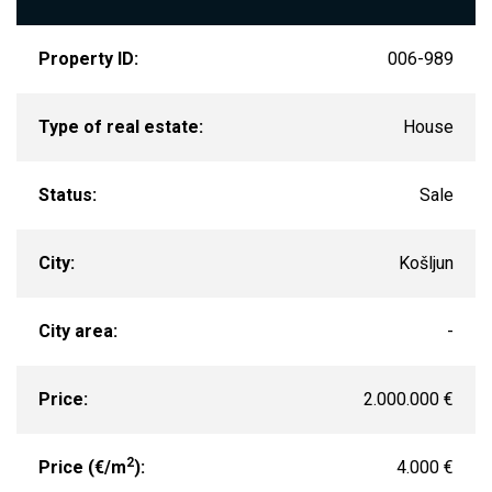
Property ID:
006-989
Type of real estate:
House
Status:
Sale
City:
Košljun
City area:
-
Price:
2.000.000 €
2
Price (€/m
):
4.000 €