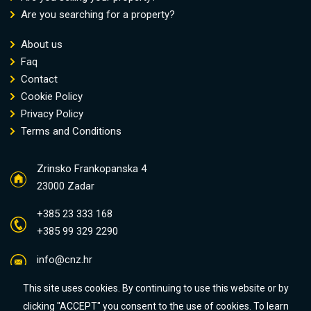
Are you searching for a property?
About us
Faq
Contact
Cookie Policy
Privacy Policy
Terms and Conditions
Zrinsko Frankopanska 4
23000 Zadar
+385 23 333 168
+385 99 329 2290
info@cnz.hr
This site uses cookies. By continuing to use this website or by
clicking "ACCEPT" you consent to the use of cookies. To learn