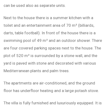
can be used also as separate units.
Next to the house there is a summer kitchen with a
toilet and an entertainment area of ​​70 m² (billiards,
darts, table football). In front of the house there is a
swimming pool of 49 m² and an outdoor shower. There
are four covered parking spaces next to the house. The
plot of 520 m² is surrounded by a stone wall, and the
yard is paved with stone and decorated with various
Mediterranean plants and palm trees.
The apartments are air-conditioned, and the ground
floor has underfloor heating and a large potash stove.
The villa is fully furnished and luxuriously equipped. It is