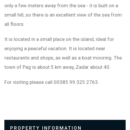
only a few meters away from the sea - it is built on a
small hill, so there is an excellent view of the sea from
all floors.
It is located in a small place on the island, ideal for
enjoying a peaceful vacation. It is located near
restaurants and shops, as well as a boat mooring. The
town of Pag is about 5 km away, Zadar about 40.
For visiting please call 00385 99 325 2763.
PROPERTY INFORMATION