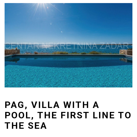
PAG, VILLA WITH A
POOL, THE FIRST LINE TO
THE SEA