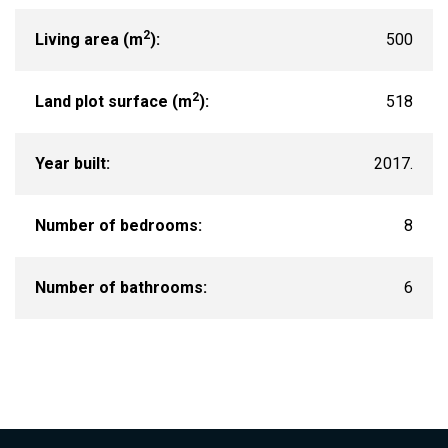
2
Living area (m
):
500
2
Land plot surface (m
):
518
Year built:
2017.
Number of bedrooms:
8
Number of bathrooms:
6