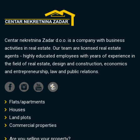
Centar nekretnina Zadar d.o.o. is a company with business
activities in real estate. Our team are licensed real estate
agents - highly educated employees with years of experience in
the field of real estate, design and construction, economics
and entrepreneurship, law and public relations.
Flats/apartments
Houses
Land plots
Commercial properties
Are you selling your property?