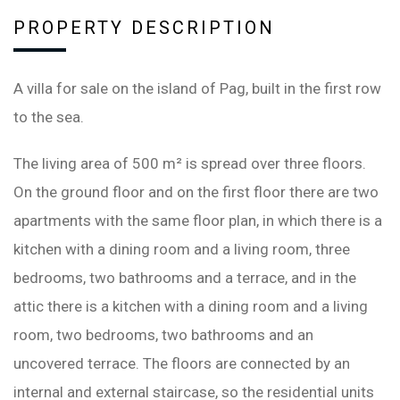
PROPERTY DESCRIPTION
A villa for sale on the island of Pag, built in the first row
to the sea.
The living area of ​​500 m² is spread over three floors.
On the ground floor and on the first floor there are two
apartments with the same floor plan, in which there is a
kitchen with a dining room and a living room, three
bedrooms, two bathrooms and a terrace, and in the
attic there is a kitchen with a dining room and a living
room, two bedrooms, two bathrooms and an
uncovered terrace. The floors are connected by an
internal and external staircase, so the residential units