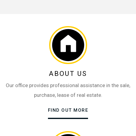
ABOUT US
Our office provides professional assistance in the sale,
purchase, lease of real estate.
FIND OUT MORE