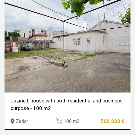
Jazine I, house with both residential and business
purpose - 100 m2
500.000 €
Zadar
100 m2