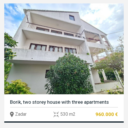
Borik, two storey house with three apartments
960.000 €
Zadar
530 m2