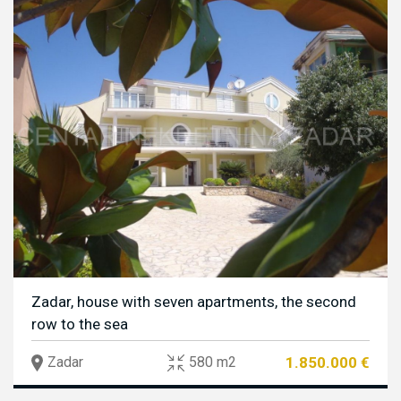
Zadar, house with seven apartments, the second
row to the sea
1.850.000 €
Zadar
580 m2