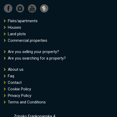
Flats/apartments
Houses
Land plots
Commercial properties
Are you selling your property?
Are you searching for a property?
About us
Faq
Contact
Cookie Policy
Privacy Policy
Terms and Conditions
Zrinsko Frankopanska 4