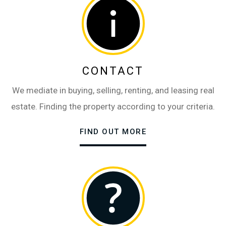
CONTACT
We mediate in buying, selling, renting, and leasing real
estate. Finding the property according to your criteria.
FIND OUT MORE