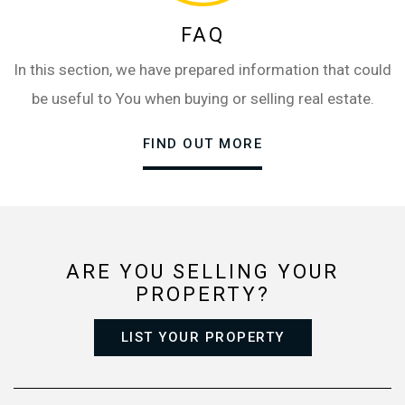
FAQ
In this section, we have prepared information that could
be useful to You when buying or selling real estate.
FIND OUT MORE
ARE YOU SELLING YOUR
PROPERTY?
LIST YOUR PROPERTY