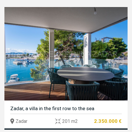
Zadar, a villa in the first row to the sea
2.350.000 €
Zadar
201 m2