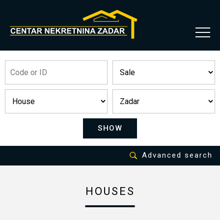
SHOW
Advanced search
HOUSES