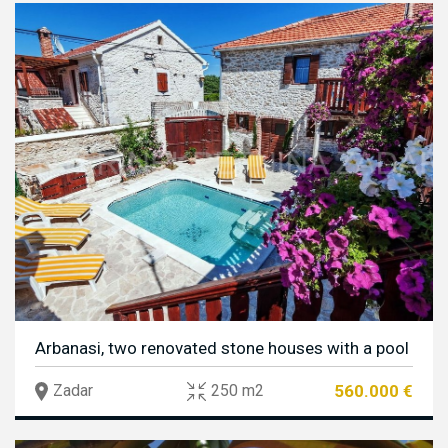
Arbanasi, two renovated stone houses with a pool
560.000 €
Zadar
250 m2