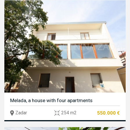
Melada, a house with four apartments
550.000 €
Zadar
254 m2