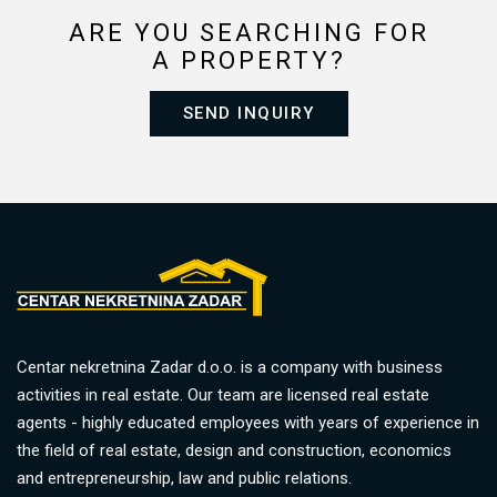
ARE YOU SEARCHING FOR
A PROPERTY?
SEND INQUIRY
Centar nekretnina Zadar d.o.o. is a company with business
activities in real estate. Our team are licensed real estate
agents - highly educated employees with years of experience in
the field of real estate, design and construction, economics
and entrepreneurship, law and public relations.