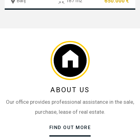
650.000 €
Banj
187 m2
ABOUT US
Our office provides professional assistance in the sale,
purchase, lease of real estate.
FIND OUT MORE