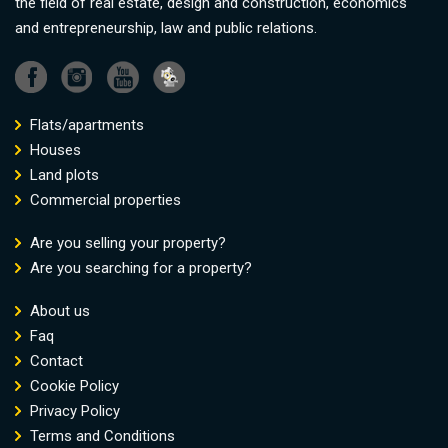
the field of real estate, design and construction, economics
and entrepreneurship, law and public relations.
Flats/apartments
Houses
Land plots
Commercial properties
Are you selling your property?
Are you searching for a property?
About us
Faq
Contact
Cookie Policy
Privacy Policy
Terms and Conditions