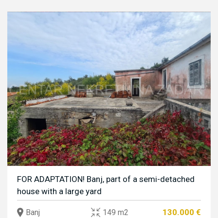
FOR ADAPTATION! Banj, part of a semi-detached
house with a large yard
130.000 €
Banj
149 m2