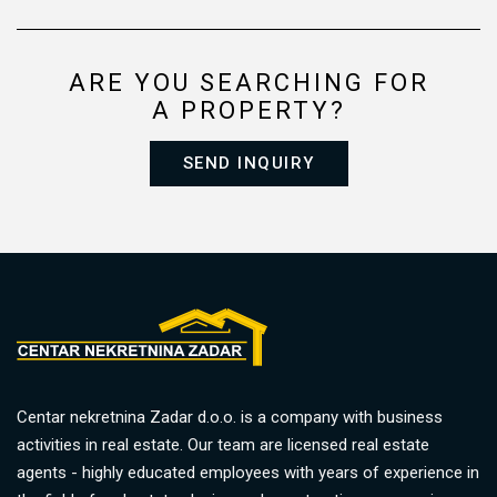
ARE YOU SEARCHING FOR
A PROPERTY?
SEND INQUIRY
Centar nekretnina Zadar d.o.o. is a company with business
activities in real estate. Our team are licensed real estate
agents - highly educated employees with years of experience in