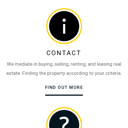
CONTACT
We mediate in buying, selling, renting, and leasing real
estate. Finding the property according to your criteria.
FIND OUT MORE