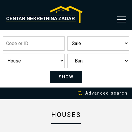
SHOW
Advanced search
HOUSES