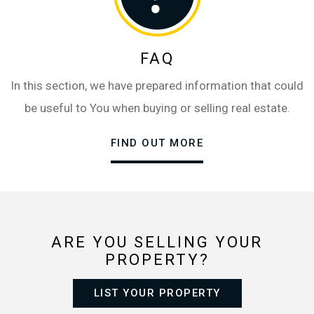
FAQ
In this section, we have prepared information that could
be useful to You when buying or selling real estate.
FIND OUT MORE
ARE YOU SELLING YOUR
PROPERTY?
LIST YOUR PROPERTY