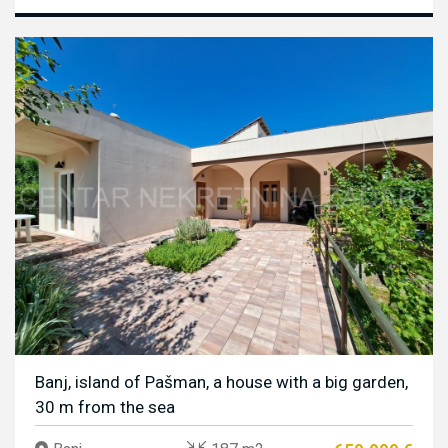
Banj, island of Pašman, a house with a big garden,
30 m from the sea