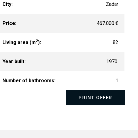
City:
Zadar
Price:
467.000 €
2
Living area (m
):
82
Year built:
1970.
Number of bathrooms:
1
PRINT OFFER