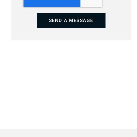
SEND A MESSAGE