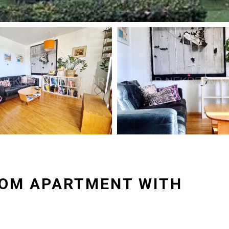
OOM APARTMENT WITH