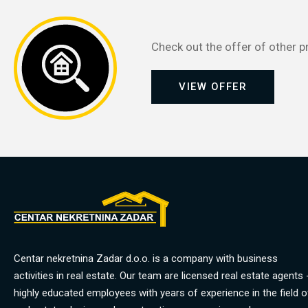
Check out the offer of other p
VIEW OFFER
Centar nekretnina Zadar d.o.o. is a company with business
activities in real estate. Our team are licensed real estate agents 
highly educated employees with years of experience in the field o