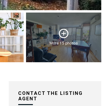
More 15 photos
CONTACT THE LISTING
AGENT