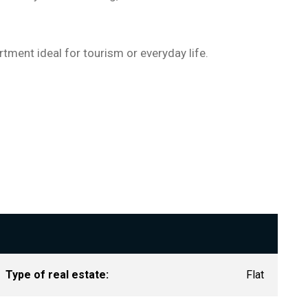
tment ideal for tourism or everyday life.
Type of real estate:
Flat