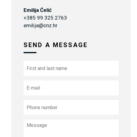
Emilija Ćelić
+385 99 325 2763
emilija@cnz.hr
SEND A MESSAGE