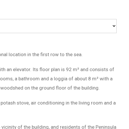
al location in the first row to the sea.
ith an elevator. Its floor plan is 92 m² and consists of
drooms, a bathroom and a loggia of about 8 m² with a
a woodshed on the ground floor of the building.
 potash stove, air conditioning in the living room and a
 vicinity of the building, and residents of the Peninsula