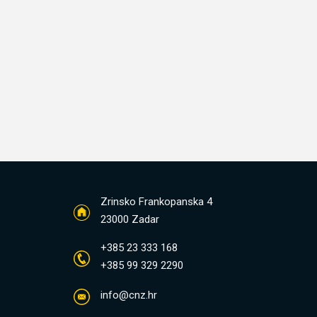
Zrinsko Frankopanska 4
23000 Zadar
+385 23 333 168
+385 99 329 2290
info@cnz.hr