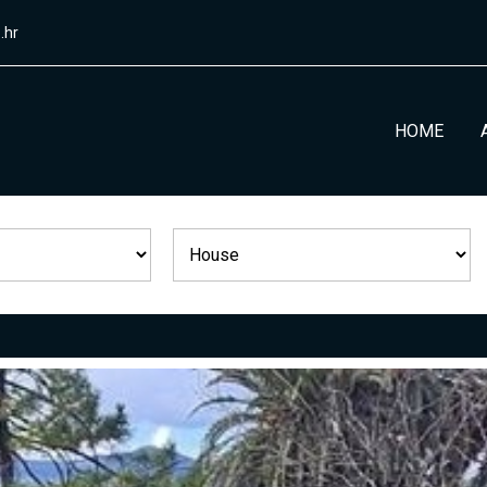
.hr
HOME