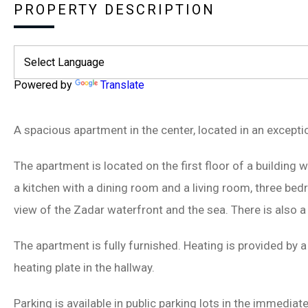
PROPERTY DESCRIPTION
Powered by
Translate
A spacious apartment in the center, located in an exception
The apartment is located on the first floor of a building w
a kitchen with a dining room and a living room, three be
view of the Zadar waterfront and the sea. There is also 
The apartment is fully furnished. Heating is provided by a
heating plate in the hallway.
Parking is available in public parking lots in the immediate