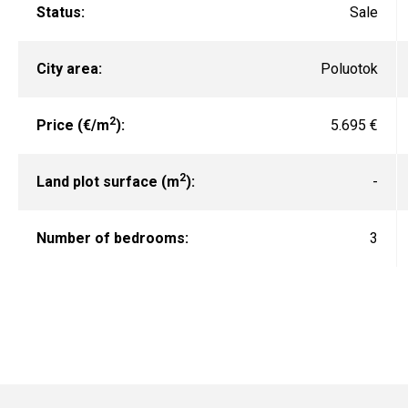
Status:
Sale
City area:
Poluotok
2
Price (€/m
):
5.695 €
2
Land plot surface (m
):
-
Number of bedrooms:
3