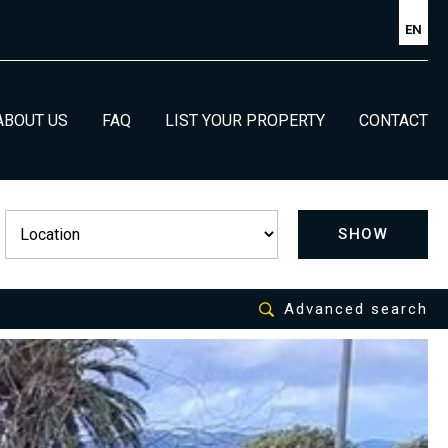
EN
ABOUT US
FAQ
LIST YOUR PROPERTY
CONTACT
SHOW
Advanced search