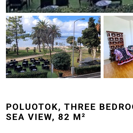
POLUOTOK, THREE BEDR
SEA VIEW, 82 M²