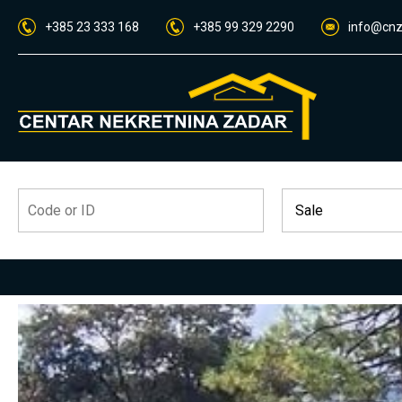
+385 23 333 168
+385 99 329 2290
info@cnz