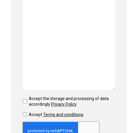
Accept the storage and processing of data
accordingly
Privacy Policy
Accept
Terms and conditions