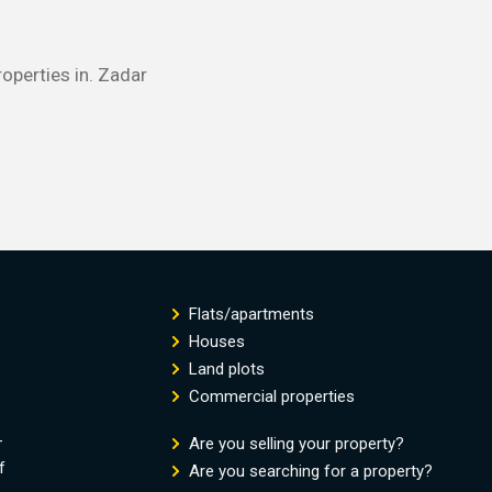
roperties in. Zadar
Flats/apartments
Houses
Land plots
Commercial properties
-
Are you selling your property?
f
Are you searching for a property?