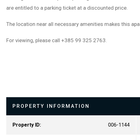
are entitled to a parking ticket at a discounted price.
The location near all necessary amenities makes this apar
For viewing, please call +385 99 325 2763.
PROPERTY INFORMATION
Property ID:
006-1144