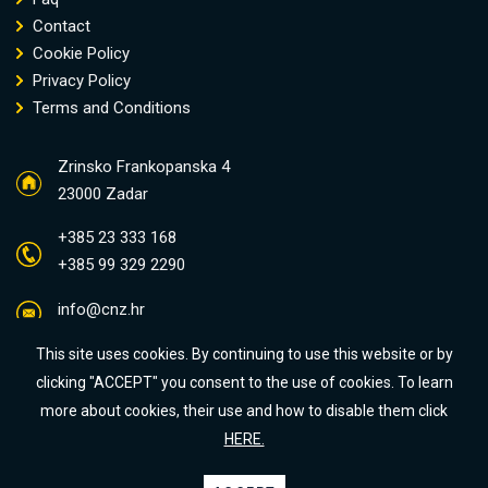
Contact
Cookie Policy
Privacy Policy
Terms and Conditions
Zrinsko Frankopanska 4
23000 Zadar
+385 23 333 168
+385 99 329 2290
info@cnz.hr
This site uses cookies. By continuing to use this website or by
clicking "ACCEPT" you consent to the use of cookies. To learn
more about cookies, their use and how to disable them click
HERE.
Some photos were designed by Freepik:
dit26978
,
dit26978
i
benzoix
All rights reserved © Centar Nekretnina Zadar d.o.o. 2023 / Crafted by: