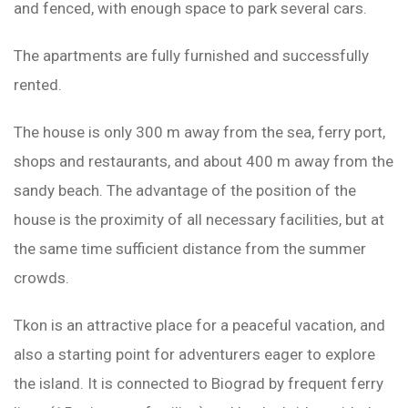
and fenced, with enough space to park several cars.
The apartments are fully furnished and successfully
rented.
The house is only 300 m away from the sea, ferry port,
shops and restaurants, and about 400 m away from the
sandy beach. The advantage of the position of the
house is the proximity of all necessary facilities, but at
the same time sufficient distance from the summer
crowds.
Tkon is an attractive place for a peaceful vacation, and
also a starting point for adventurers eager to explore
the island. It is connected to Biograd by frequent ferry