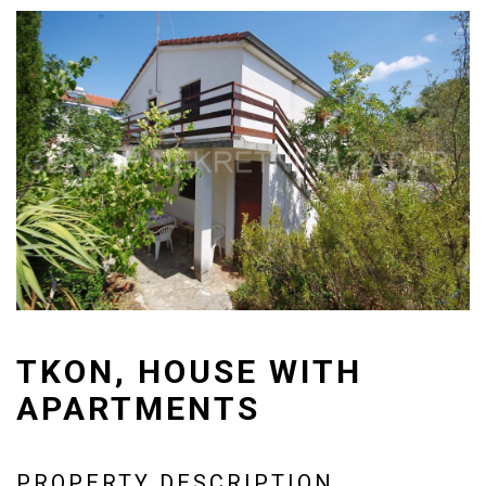
TKON, HOUSE WITH
APARTMENTS
PROPERTY DESCRIPTION