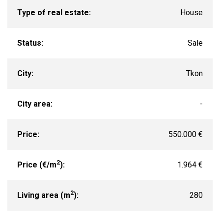
Type of real estate:
House
Status:
Sale
City:
Tkon
City area:
-
Price:
550.000 €
2
Price (€/m
):
1.964 €
2
Living area (m
):
280