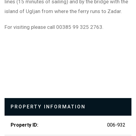
lines (15 minutes of sailing) and by the bridge with the
island of Ugljan from where the ferry runs to Zadar.
For visiting please call 00385 99 325 2763.
PROPERTY INFORMATION
Property ID:
006-932