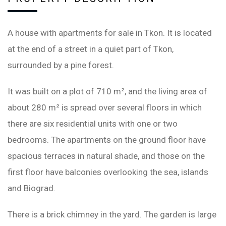
A house with apartments for sale in Tkon. It is located
at the end of a street in a quiet part of Tkon,
surrounded by a pine forest.
It was built on a plot of 710 m², and the living area of ​​
about 280 m² is spread over several floors in which
there are six residential units with one or two
bedrooms. The apartments on the ground floor have
spacious terraces in natural shade, and those on the
first floor have balconies overlooking the sea, islands
and Biograd.
There is a brick chimney in the yard. The garden is large