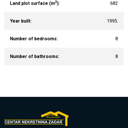
2
Land plot surface (m
):
682
Year built:
1995.
Number of bedrooms:
8
Number of bathrooms:
8