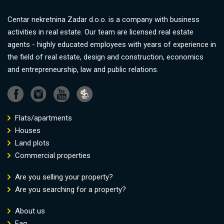
Centar nekretnina Zadar d.o.o. is a company with business
activities in real estate. Our team are licensed real estate
agents - highly educated employees with years of experience in
the field of real estate, design and construction, economics
and entrepreneurship, law and public relations.
Flats/apartments
Houses
Land plots
Commercial properties
Are you selling your property?
Are you searching for a property?
About us
Faq